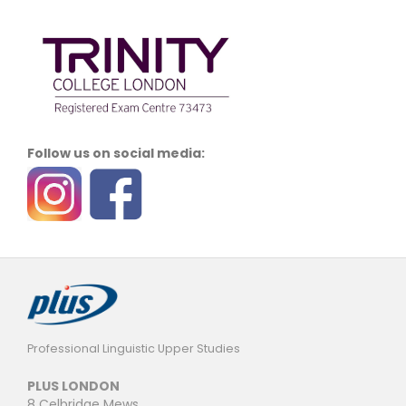
Follow us on social media:
Professional Linguistic Upper Studies
PLUS LONDON
8 Celbridge Mews