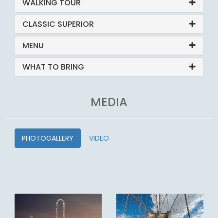
WALKING TOUR
CLASSIC SUPERIOR
MENU
WHAT TO BRING
MEDIA
PHOTOGALLERY
VIDEO