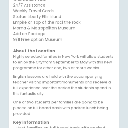
24/7 Assistance
Weekly Travel Cards
Statue Liberty Ellis Island
Empire or Top of the rocl the rock
Moma & Metropolitan Museum
Add on Package
9/11 Free option Museum
About the Location
Highly selected families in New York will allow students
to enjoy the City from September to May with this new
programme for ether one, two or more weeks.
English lessons are held with the accompanying
teacher visiting important monuments and receive a
full experience over the period the students spend in
this fantastic city.
One or two students per families are going to be
placed on full board basis with packed lunch being
provided
Key information