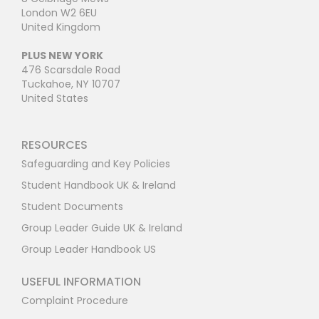
London W2 6EU
United Kingdom
PLUS NEW YORK
476 Scarsdale Road
Tuckahoe, NY 10707
United States
RESOURCES
Safeguarding and Key Policies
Student Handbook UK & Ireland
Student Documents
Group Leader Guide UK & Ireland
Group Leader Handbook US
USEFUL INFORMATION
Complaint Procedure