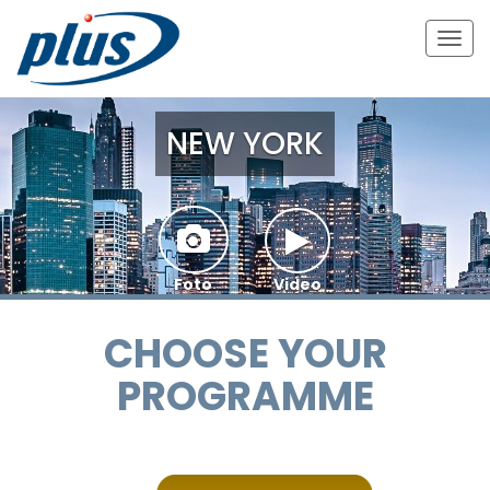
Togg
navig
NEW YORK
Foto
Video
CHOOSE YOUR
PROGRAMME