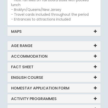
- Host families on full board basis with packed
lunch
- Broklyn/Queens/New Jersey
- Travel cards included throughout the period
- Entrances to attractions included
MAPS
AGE RANGE
ACCOMMODATION
FACT SHEET
ENGLISH COURSE
HOMESTAY APPLICATION FORM
ACTIVITY PROGRAMMES