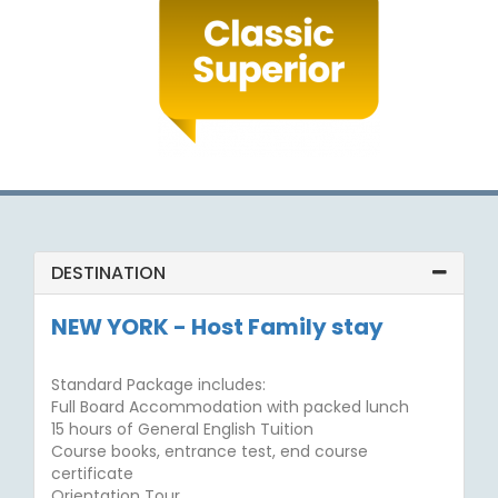
DESTINATION
NEW YORK - Host Family stay
Standard Package includes:
Full Board Accommodation with packed lunch
15 hours of General English Tuition
Course books, entrance test, end course
certificate
Orientation Tour