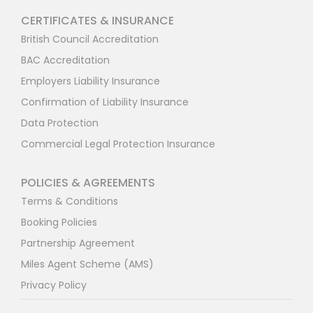
CERTIFICATES & INSURANCE
British Council Accreditation
BAC Accreditation
Employers Liability Insurance
Confirmation of Liability Insurance
Data Protection
Commercial Legal Protection Insurance
POLICIES & AGREEMENTS
Terms & Conditions
Booking Policies
Partnership Agreement
Miles Agent Scheme (AMS)
Privacy Policy