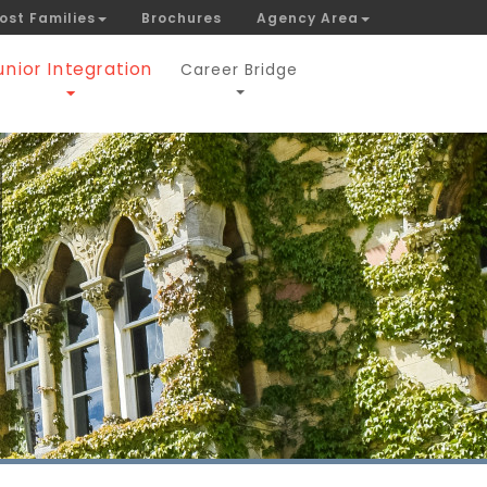
ost Families
Brochures
Agency Area
unior Integration
Career Bridge