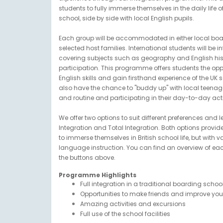
students to fully immerse themselves in the daily life o
school, side by side with local English pupils.
Each group will be accommodated in either local boar
selected host families. International students will be i
covering subjects such as geography and English hist
participation. This programme offers students the opp
English skills and gain firsthand experience of the UK 
also have the chance to "buddy up" with local teenager
and routine and participating in their day-to-day activ
We offer two options to suit different preferences and l
Integration and Total Integration. Both options provid
to immerse themselves in British school life, but with 
language instruction. You can find an overview of e
the buttons above.
Programme Highlights
Full integration in a traditional boarding scho
Opportunities to make friends and improve your 
Amazing activities and excursions
Full use of the school facilities