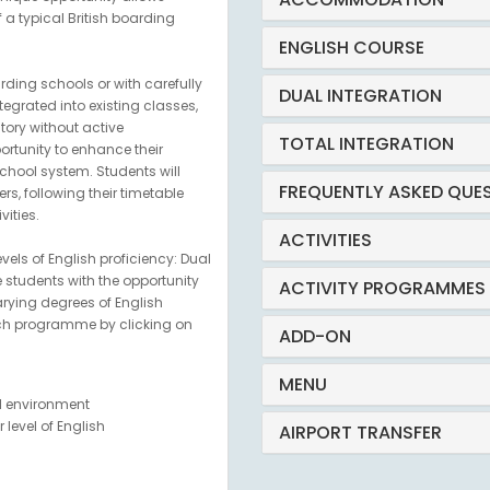
f a typical British boarding
ENGLISH COURSE
ding schools or with carefully
DUAL INTEGRATION
ntegrated into existing classes,
ory without active
TOTAL INTEGRATION
ortunity to enhance their
school system. Students will
FREQUENTLY ASKED QUE
s, following their timetable
ities.
ACTIVITIES
evels of English proficiency: Dual
e students with the opportunity
ACTIVITY PROGRAMMES
varying degrees of English
ach programme by clicking on
ADD-ON
MENU
ol environment
level of English
AIRPORT TRANSFER