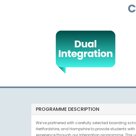
C
PROGRAMME DESCRIPTION
We’ve partnered with carefully selected boarding schoo
Hertfordshire, and Hampshire to provide students with a
experience through our Integration programme. This u