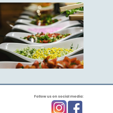
Follow us on social media: