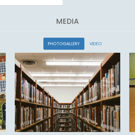
MEDIA
PHOTOGALLERY
VIDEO