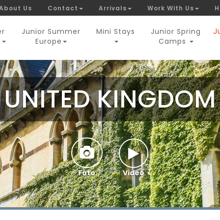
About Us
Contact
Arrivals
Work With Us
H
J
er
Junior Summer
Mini Stays
Junior Spring
a
Europe
Camps
UNITED KINGDOM
Foto
Video