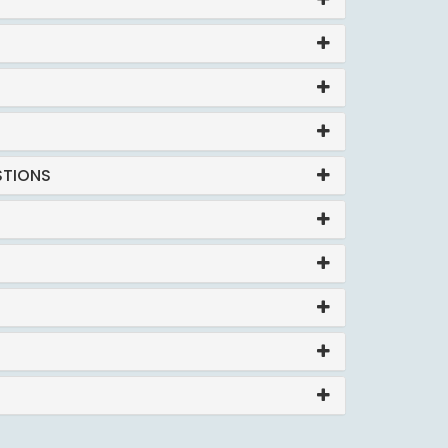
STIONS