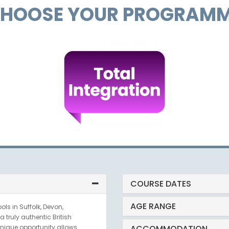
HOOSE YOUR PROGRAM
COURSE DATES
AGE RANGE
ls in Suffolk, Devon,
 truly authentic British
nique opportunity allows
ACCOMMODATION