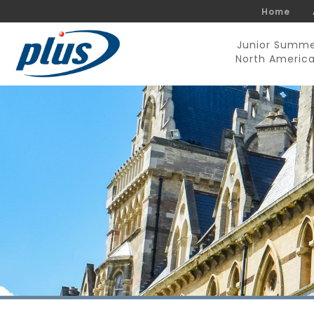
Home
Junior Summ
North Americ