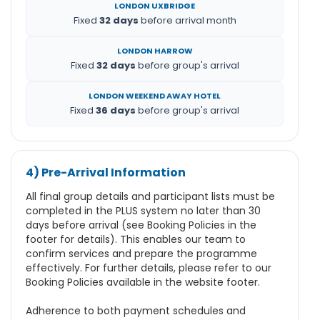
LONDON UXBRIDGE
Fixed
32 days
before arrival month
LONDON HARROW
Fixed
32 days
before group's arrival
LONDON WEEKEND AWAY HOTEL
Fixed
36 days
before group's arrival
4) Pre-Arrival Information
All final group details and participant lists must be
completed in the PLUS system no later than 30
days before arrival (see Booking Policies in the
footer for details). This enables our team to
confirm services and prepare the programme
effectively. For further details, please refer to our
Booking Policies available in the website footer.
Adherence to both payment schedules and