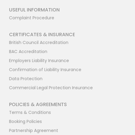
USEFUL INFORMATION
Complaint Procedure
CERTIFICATES & INSURANCE
British Council Accreditation
BAC Accreditation
Employers Liability Insurance
Confirmation of Liability Insurance
Data Protection
Commercial Legal Protection Insurance
POLICIES & AGREEMENTS
Terms & Conditions
Booking Policies
Partnership Agreement