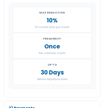
MAX REDUCTION
10%
Of current total per month
FREQUENCY
Once
Per calendar month
UP TO
30 Days
Before departure date