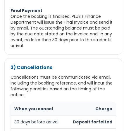
Final Payment
Once the booking is finalised, PLUS’s Finance
Department will issue the Final Invoice and send it
by email. The outstanding balance must be paid
by the due date stated on the invoice and, in any
event, no later than 30 days prior to the students’
arrival.
3) Cancellations
Cancellations must be communicated via email,
including the booking reference, and will incur the
following penalties based on the timing of the
notice.
When you cancel
Charge
30 days before arrival
Deposit forfeited