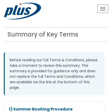
Togg
navig
Summary of Key Terms
Before reading our full Terms & Conditions, please
take a moment to review this summary. The
summary is provided for guidance only and does
not replace the full Terms and Conditions, which
are available via the link at the bottom of this
page.
1) Summer Booking Procedure