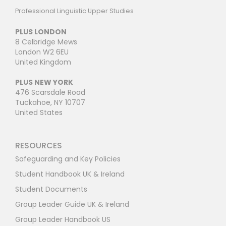
Professional Linguistic Upper Studies
PLUS LONDON
8 Celbridge Mews
London W2 6EU
United Kingdom
PLUS NEW YORK
476 Scarsdale Road
Tuckahoe, NY 10707
United States
RESOURCES
Safeguarding and Key Policies
Student Handbook UK & Ireland
Student Documents
Group Leader Guide UK & Ireland
Group Leader Handbook US