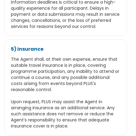
information deadlines is critical to ensure a high-
quality experience for all participant. Delays in
payment or data submissions may result in service
changes, cancellations, or the loss of preferred
services for reasons beyond our control.
5) Insurance
The Agent shall, at their own expense, ensure that
suitable travel insurance is in place, covering
programme participation, any inability to attend or
continue a course, and any possible additional
costs arising from events beyond PLUS's
reasonable control.
Upon request, PLUS may assist the Agent in
arranging insurance as an additional service. Any
such assistance does not remove or reduce the
Agent’s responsibility to ensure that adequate
insurance cover is in place.