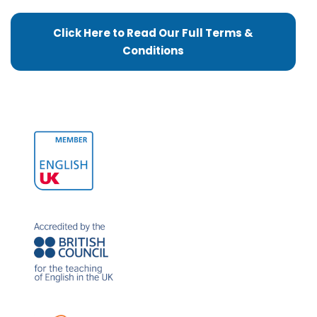
Click Here to Read Our Full Terms &
Conditions