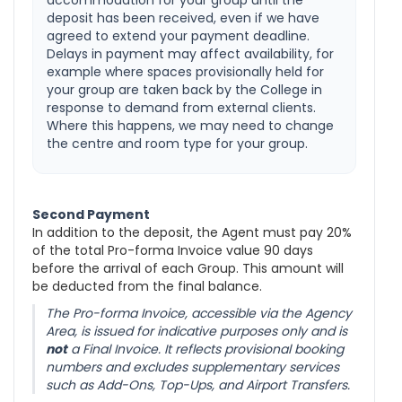
accommodation for your group until the
deposit has been received, even if we have
agreed to extend your payment deadline.
Delays in payment may affect availability, for
example where spaces provisionally held for
your group are taken back by the College in
response to demand from external clients.
Where this happens, we may need to change
the centre and room type for your group.
Second Payment
In addition to the deposit, the Agent must pay 20%
of the total Pro-forma Invoice value 90 days
before the arrival of each Group. This amount will
be deducted from the final balance.
The Pro-forma Invoice, accessible via the Agency
Area, is issued for indicative purposes only and is
not
a Final Invoice. It reflects provisional booking
numbers and excludes supplementary services
such as Add-Ons, Top-Ups, and Airport Transfers.