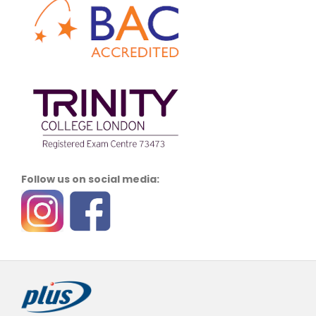
Follow us on social media: