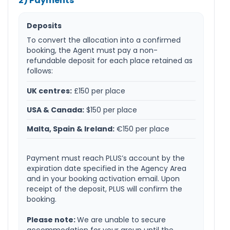
2) Payments
Deposits
To convert the allocation into a confirmed
booking, the Agent must pay a non-
refundable deposit for each place retained as
follows:
UK centres:
£150 per place
USA & Canada:
$150 per place
Malta, Spain & Ireland:
€150 per place
Payment must reach PLUS’s account by the
expiration date specified in the Agency Area
and in your booking activation email. Upon
receipt of the deposit, PLUS will confirm the
booking.
Please note:
We are unable to secure