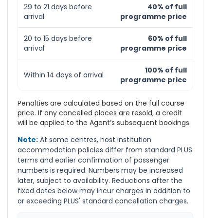
29 to 21 days before
40% of full
arrival
programme price
20 to 15 days before
60% of full
arrival
programme price
100% of full
Within 14 days of arrival
programme price
Penalties are calculated based on the full course
price. If any cancelled places are resold, a credit
will be applied to the Agent’s subsequent bookings.
Note:
At some centres, host institution
accommodation policies differ from standard PLUS
terms and earlier confirmation of passenger
numbers is required. Numbers may be increased
later, subject to availability. Reductions after the
fixed dates below may incur charges in addition to
or exceeding PLUS' standard cancellation charges.