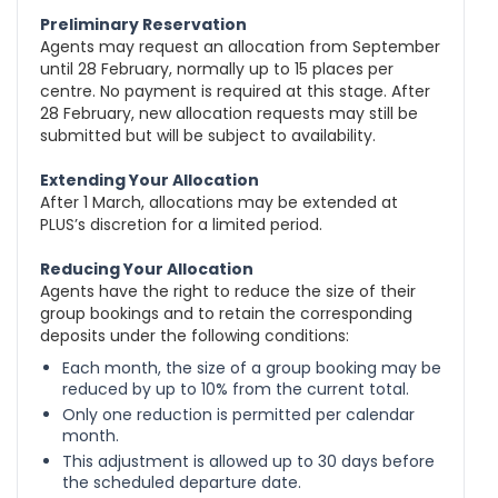
Preliminary Reservation
Agents may request an allocation from September
until 28 February, normally up to 15 places per
centre. No payment is required at this stage. After
28 February, new allocation requests may still be
submitted but will be subject to availability.
Extending Your Allocation
After 1 March, allocations may be extended at
PLUS’s discretion for a limited period.
Reducing Your Allocation
Agents have the right to reduce the size of their
group bookings and to retain the corresponding
deposits under the following conditions:
Each month, the size of a group booking may be
reduced by up to 10% from the current total.
Only one reduction is permitted per calendar
month.
This adjustment is allowed up to 30 days before
the scheduled departure date.