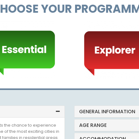
HOOSE YOUR PROGRAM
GENERAL INFORMATION
AGE RANGE
ts the chance to experience
e of the most exciting cities in
 families in residential areas
ACCOMMODATION