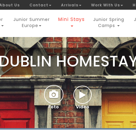
About Us
Contact
Arrivals
Work With Us
H
Mini Stays
er
Junior Summer
Junior Spring
a
Europe
Camps
DUBLIN HOMESTA
Foto
Video