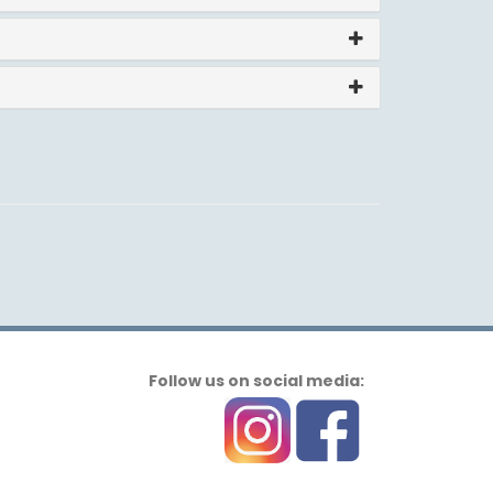
Follow us on social media: