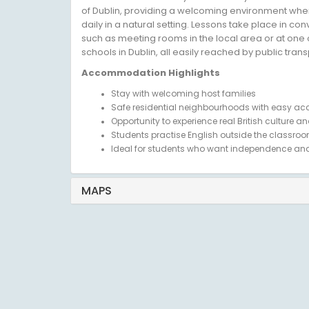
of Dublin, providing a welcoming environment wher
daily in a natural setting. Lessons take place in co
such as meeting rooms in the local area or at one 
schools in Dublin, all easily reached by public trans
Accommodation Highlights
Stay with welcoming host families
Safe residential neighbourhoods with easy acc
Opportunity to experience real British culture and
Students practise English outside the classroo
Ideal for students who want independence and
MAPS