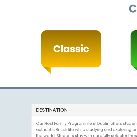
C
DESTINATION
Our Host Family Programme in Dublin offers studen
authentic British life while studying and exploring on
the world. Students stay with carefully selected host