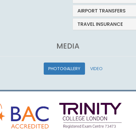
AIRPORT TRANSFERS
TRAVEL INSURANCE
MEDIA
PHOTOGALLERY
VIDEO