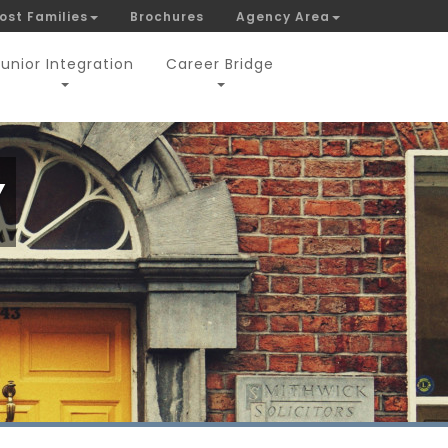
ost Families
Brochures
Agency Area
Junior Integration
Career Bridge
Y