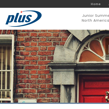
Home
Junior Summ
North Americ