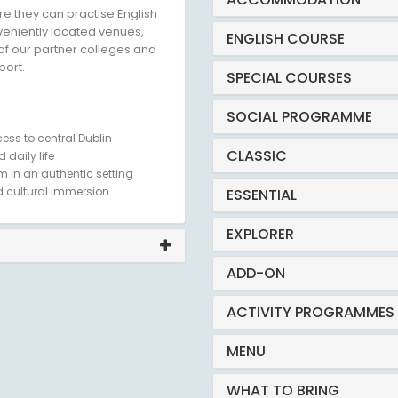
e they can practise English
nveniently located venues,
ENGLISH COURSE
of our partner colleges and
port.
SPECIAL COURSES
SOCIAL PROGRAMME
ess to central Dublin
CLASSIC
 daily life
m in an authentic setting
 cultural immersion
ESSENTIAL
EXPLORER
ADD-ON
ACTIVITY PROGRAMMES
MENU
WHAT TO BRING