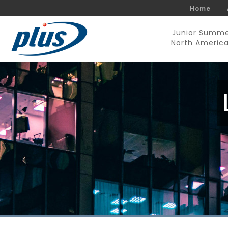
Home
Junior Summ
North Americ