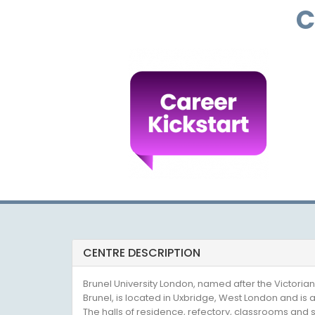
C
CENTRE DESCRIPTION
Brunel University London, named after the Victor
Brunel, is located in Uxbridge, West London and is
The halls of residence, refectory, classrooms and spo