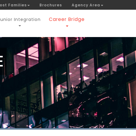
ost Families
Brochures
Agency Area
Career Bridge
Junior Integration
E