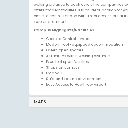
walking distance to each other. The campus has b
offers modern facilities. It is an ideal location for
close to central London with direct access but at th
safe environment.
Campus Highlights/Facilities
Close to Central London
Modern, well-equipped accommodation
Green open spaces
All facilities within walking distance
Excellent sport facilities
Shops on campus
Free WiFi
Safe and secure environment
Easy Access to Heathrow Airport
MAPS