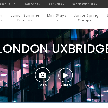
About Us
Contact
Arrivals
Work With Us
H
er
Junior Summer
Mini Stays
Junior Spring
a
Europe
Camps
LONDON UXBRIDG
Foto
Video