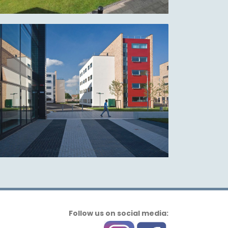
Follow us on social media: