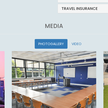
TRAVEL INSURANCE
MEDIA
PHOTOGALLERY
VIDEO