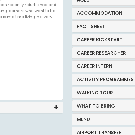
een recently refurbished and
 young learners who want to be
ACCOMMODATION
e same time living in a very
FACT SHEET
CAREER KICKSTART
CAREER RESEARCHER
CAREER INTERN
ACTIVITY PROGRAMMES
WALKING TOUR
WHAT TO BRING
MENU
AIRPORT TRANSFER