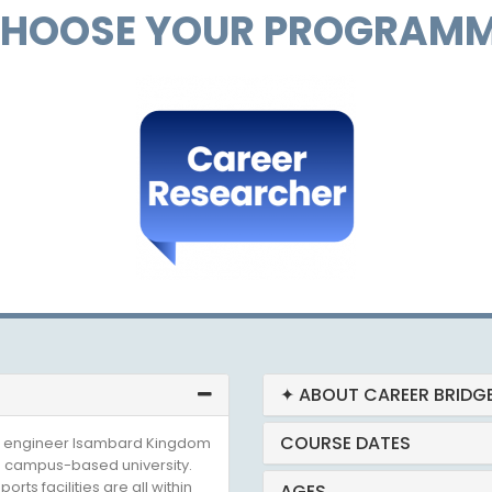
HOOSE YOUR PROGRAM
✦ ABOUT CAREER BRIDG
COURSE DATES
ian engineer Isambard Kingdom
 a campus-based university.
rts facilities are all within
AGES